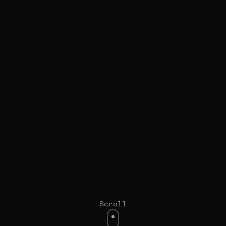
Scroll