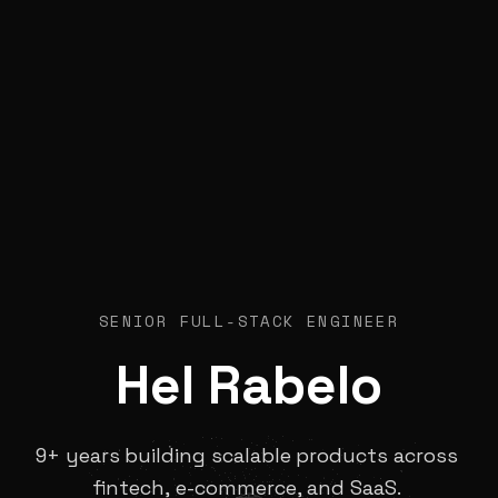
SENIOR FULL-STACK ENGINEER
Hel
Rabelo
9+
years
building
scalable
products
across
fintech,
e-commerce,
and
SaaS.