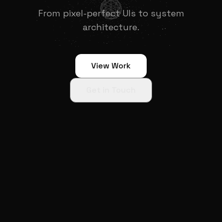
From pixel-perfect UIs to system
architecture.
View Work
Get in Touch